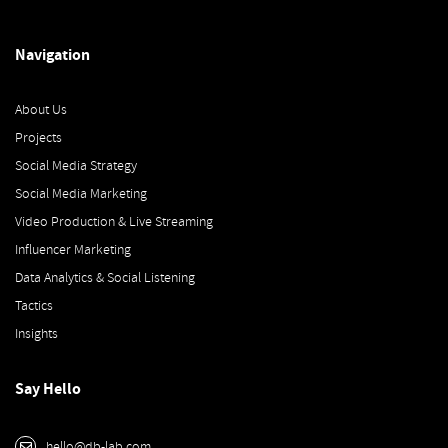
Navigation
About Us
Projects
Social Media Strategy
Social Media Marketing
Video Production & Live Streaming
Influencer Marketing
Data Analytics & Social Listening
Tactics
Insights
Say Hello
hello@db-lab.com