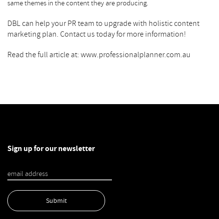
same themes in the content they are producing.
DBL can help your PR team to upgrade with holistic
content
marketing
plan. Contact us today for more information!
Read the full article at: www.professionalplanner.com.au
Sign up for our newsletter
Submit