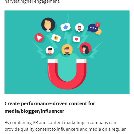
harvest higher engagement.
Create performance-driven content for
media/blogger/influencer
By combining PR and content marketing, a company can
provide quality content to influencers and media on a regular