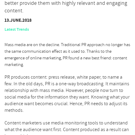
better provide them with highly relevant and engaging
content.
13.JUNE.2018
Latest Trends
Mass media are on the decline. Traditional PR approach no longer has
the same communication effect as it used to. Thanks to the
emergence of online marketing, PR found a new best friend: content
marketing.
PR produces content: press release, white paper, to name a
few. In the old days, PR is a one-way broadcasting. It maintains
relationship with mass media. However, people now turn to
social media for the information they want. Knowing what your
audience want becomes crucial. Hence, PR needs to adjust its
methods.
Content marketers use media monitoring tools to understand
what the audience want first. Content produced as a result can