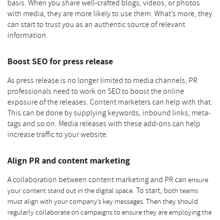
basis. When you share well-crafted blogs, videos, or photos
with media, they are more likely to use them. What’s more, they
can start to trust you as an authentic source of relevant
information.
Boost SEO for press release
As press release is no longer limited to media channels, PR
professionals need to work on SEO to boost the online
exposure of the releases. Content marketers can help with that.
This can be done by supplying keywords, inbound links, meta-
tags and so on. Media releases with these add-ons can help
increase traffic to your website.
Align PR and content marketing
A collaboration between content marketing and PR can
ensure
. To start, b
your content stand out in the digital space
oth teams
must align with your company’s key messages. Then they should
regularly collaborate on campaigns to ensure they are employing the