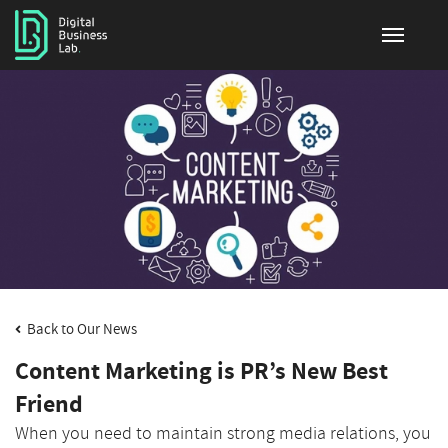
Back to Our News
Content Marketing is PR’s New Best
Friend
When you need to maintain strong media relations, you