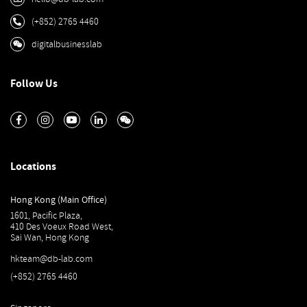
(+852) 2765 4460
digitalbusinesslab
Follow Us
Locations
Hong Kong (Main Office)
1601, Pacific Plaza,
410 Des Voeux Road West,
Sai Wan, Hong Kong
hkteam@db-lab.com
(+852) 2765 4460